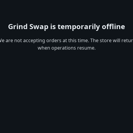
Grind Swap is temporarily offline
e are not accepting orders at this time. The store will retu
when operations resume.