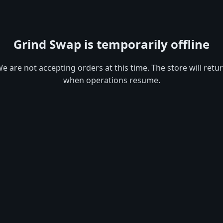
Grind Swap is temporarily offline
e are not accepting orders at this time. The store will retu
when operations resume.