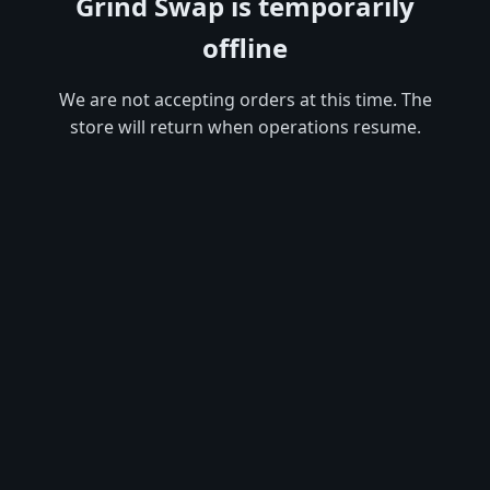
Grind Swap is temporarily
offline
We are not accepting orders at this time. The
store will return when operations resume.