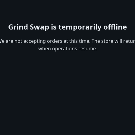
Grind Swap is temporarily offline
e are not accepting orders at this time. The store will retu
when operations resume.