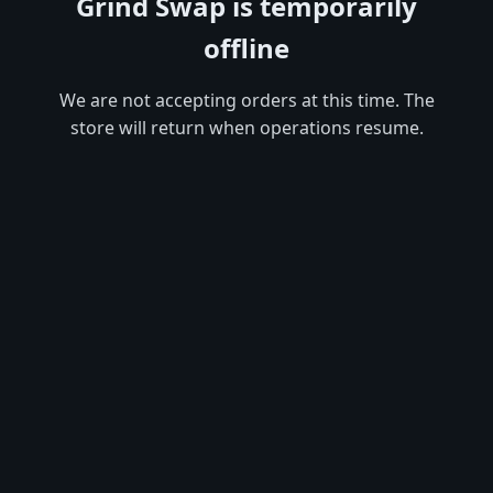
Grind Swap is temporarily
offline
We are not accepting orders at this time. The
store will return when operations resume.