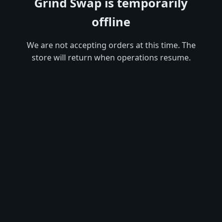
Grind Swap is temporarily
offline
We are not accepting orders at this time. The
store will return when operations resume.