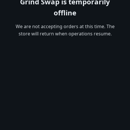
Grind Swap is temporarily
offline
We are not accepting orders at this time. The
store will return when operations resume.