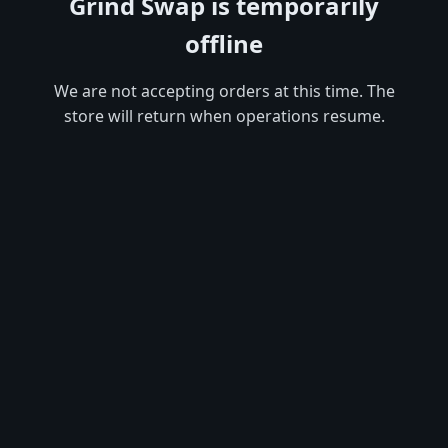
Grind Swap is temporarily
offline
We are not accepting orders at this time. The
store will return when operations resume.